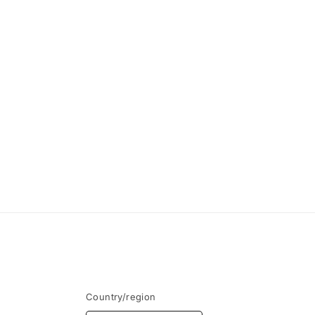
Country/region