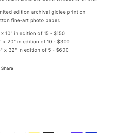
mited edition archival giclee print on
tton fine-art photo paper.
 x 10" in edition of 15 - $150
" x 20" in edition of 10 - $300
" x 32" in edition of 5 - $600
Share