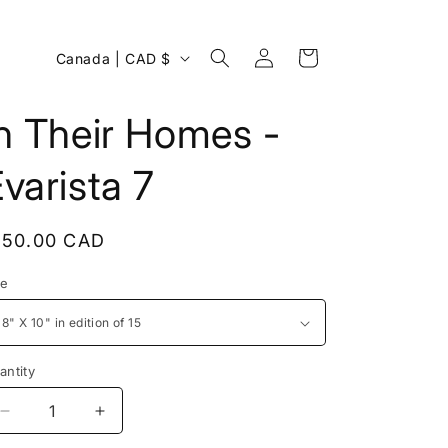
Log
C
Cart
Canada | CAD $
in
o
u
n Their Homes -
n
varista 7
t
r
y
egular
150.00 CAD
/
rice
ze
r
e
g
antity
i
Decrease
Increase
o
quantity
quantity