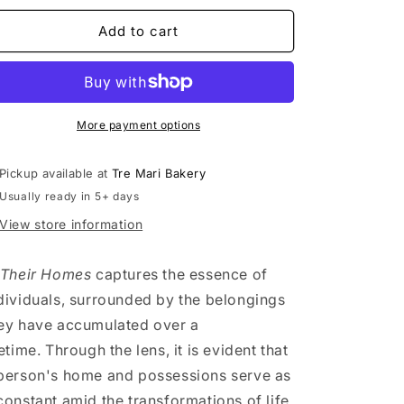
n
for
for
In
In
Add to cart
Their
Their
Homes
Homes
-
-
Evarista
Evarista
7
7
More payment options
Pickup available at
Tre Mari Bakery
Usually ready in 5+ days
View store information
 Their Homes
captures the essence of
dividuals, surrounded by the belongings
ey have accumulated over a
fetime. Through the lens, it is evident that
person's home and possessions serve as
constant amid the transformations of life.