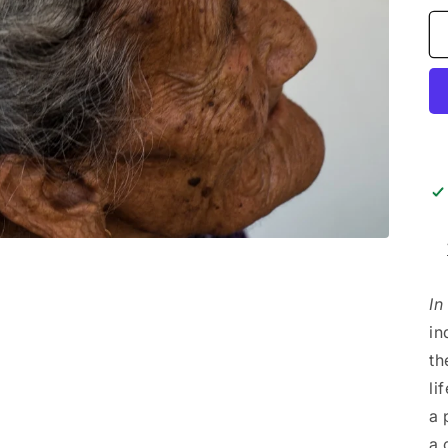
In
in
th
li
a 
a 