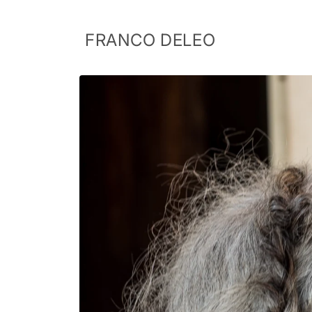
Skip to
content
FRANCO DELEO
Skip to
product
information