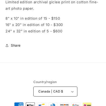
Limited edition archival giclee print on cotton fine-
art photo paper.
8" x 10" in edition of 15 - $150
16" x 20" in edition of 10 - $300
24" x 32" in edition of 5 - $600
Share
Country/region
Canada | CAD $
Payment