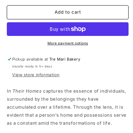
for
for
In
In
Add to cart
Their
Their
Homes
Homes
-
-
Autillia
Autillia
1
1
More payment options
Pickup available at
Tre Mari Bakery
Usually ready in 5+ days
View store information
In Their Homes
captures the essence of individuals,
surrounded by the belongings they have
accumulated over a lifetime. Through the lens, it is
evident that a person's home and possessions serve
as a constant amid the transformations of life.