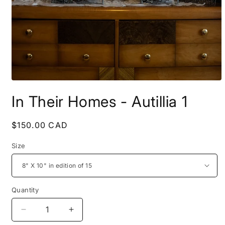
Open
media
In Their Homes - Autillia 1
1
in
modal
Regular
$150.00 CAD
price
Size
Quantity
Decrease
Increase
quantity
quantity