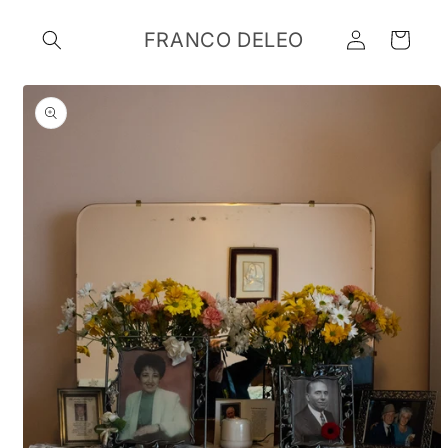
Skip to
Log
content
FRANCO DELEO
Cart
in
Skip to
product
information