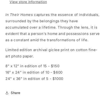
View store information
In Their Homes
captures the essence of individuals,
surrounded by the belongings they have
accumulated over a lifetime. Through the lens, it is
evident that a person's home and possessions serve
as a constant amid the transformations of life.
Limited edition archival giclee print on cotton fine-
art photo paper.
8" x 12" in edition of 15 - $150
16" x 24" in edition of 10 - $600
24" x 36" in edition of 5 - $1000
Share