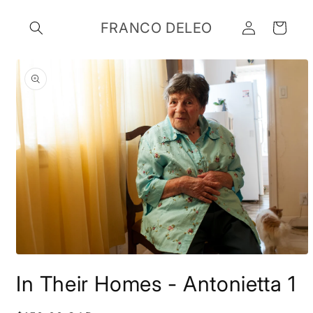
Skip to
Log
content
FRANCO DELEO
Cart
in
Skip to
product
information
Open
media
In Their Homes - Antonietta 1
1
in
modal