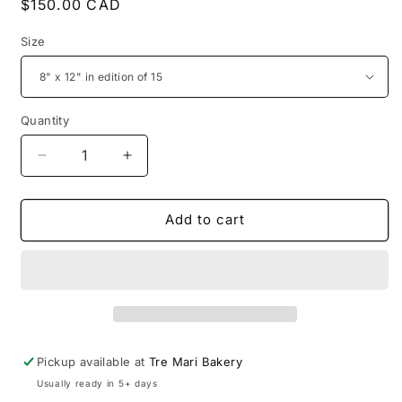
Regular
$150.00 CAD
price
Size
Quantity
Decrease
Increase
quantity
quantity
for
for
In
In
Add to cart
Their
Their
Homes
Homes
-
-
Antonietta
Antonietta
1
1
Pickup available at
Tre Mari Bakery
Usually ready in 5+ days