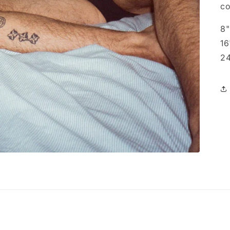
co
8"
16
24