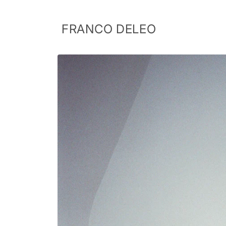
Skip to
content
FRANCO DELEO
Skip to
product
information