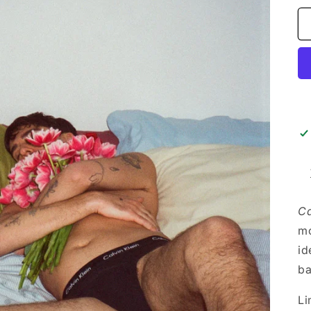
Ca
mo
id
ba
Li