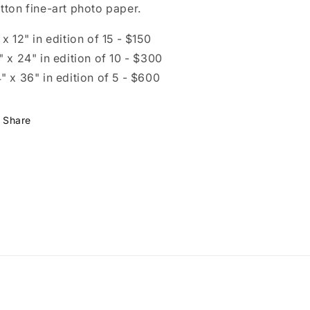
tton fine-art photo paper.
 x 12" in edition of 15 - $150
" x 24" in edition of 10 - $300
" x 36" in edition of 5 - $600
Share