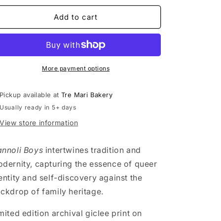
n
for
for
Cannoli
Cannoli
Add to cart
Boys
Boys
-
-
Quintin
Quintin
1
1
More payment options
Pickup available at
Tre Mari Bakery
Usually ready in 5+ days
View store information
nnoli Boys
intertwines tradition and
dernity, capturing the essence of queer
entity and self-discovery against the
ckdrop of family heritage.
mited edition archival giclee print on